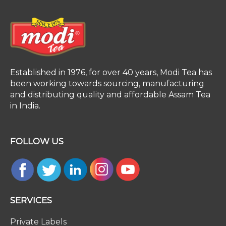
Established in 1976, for over 40 years, Modi Tea has
been working towards sourcing, manufacturing
and distributing quality and affordable Assam Tea
in India.
FOLLOW US
SERVICES
Private Labels