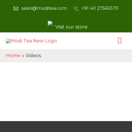
sales@moditea.com
+91 40 27565570
Visit our store
Home
Videos