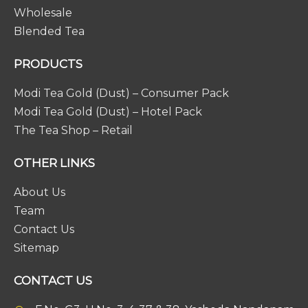
Wholesale
Blended Tea
PRODUCTS
Modi Tea Gold (Dust) – Consumer Pack
Modi Tea Gold (Dust) – Hotel Pack
The Tea Shop – Retail
OTHER LINKS
About Us
Team
Contact Us
Sitemap
CONTACT US